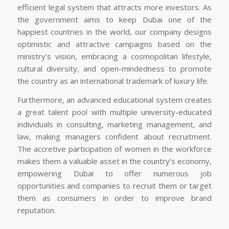
efficient legal system that attracts more investors. As
the government aims to keep Dubai one of the
happiest countries in the world, our company designs
optimistic and attractive campaigns based on the
ministry’s vision, embracing a cosmopolitan lifestyle,
cultural diversity, and open-mindedness to promote
the country as an international trademark of luxury life.
Furthermore, an advanced educational system creates
a great talent pool with multiple university-educated
individuals in consulting, marketing management, and
law, making managers confident about recruitment.
The accretive participation of women in the workforce
makes them a valuable asset in the country’s economy,
empowering Dubai to offer numerous job
opportunities and companies to recruit them or target
them as consumers in order to improve brand
reputation.