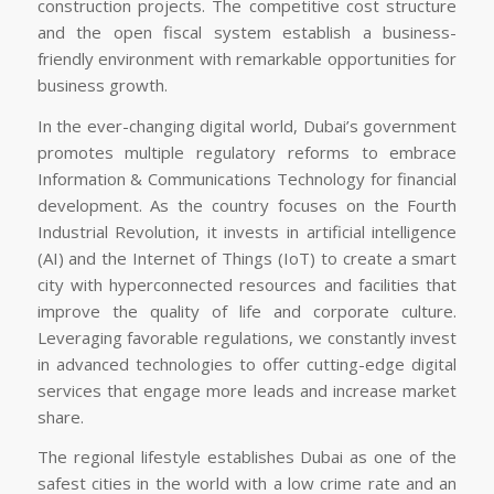
construction projects. The competitive cost structure
and the open fiscal system establish a business-
friendly environment with remarkable opportunities for
business growth.
In the ever-changing digital world, Dubai’s government
promotes multiple regulatory reforms to embrace
Information & Communications Technology for financial
development. As the country focuses on the Fourth
Industrial Revolution, it invests in artificial intelligence
(AI) and the Internet of Things (IoT) to create a smart
city with hyperconnected resources and facilities that
improve the quality of life and corporate culture.
Leveraging favorable regulations, we constantly invest
in advanced technologies to offer cutting-edge digital
services that engage more leads and increase market
share.
The regional lifestyle establishes Dubai as one of the
safest cities in the world with a low crime rate and an