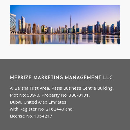
MEPRIZE MARKETING MANAGEMENT LLC
Al Barsha First Area, Rasis Business Centre Building,
Plot No: 539-0, Property No: 300-0131,
Dubai, United Arab Emirates,
with Register No. 2162440 and
License No. 1054217