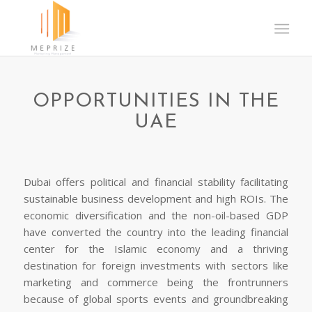
OPPORTUNITIES IN THE
UAE
Dubai offers political and financial stability facilitating
sustainable business development and high ROIs. The
economic diversification and the non-oil-based GDP
have converted the country into the leading financial
center for the Islamic economy and a thriving
destination for foreign investments with sectors like
marketing and commerce being the frontrunners
because of global sports events and groundbreaking