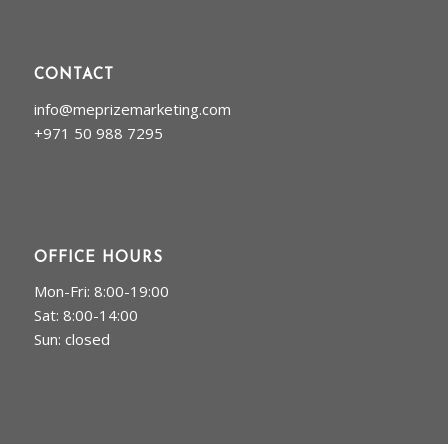
CONTACT
info@meprizemarketing.com
+971 50 988 7295
OFFICE HOURS
Mon-Fri: 8:00-19:00
Sat: 8:00-14:00
Sun: closed